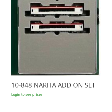
10-848 NARITA ADD ON SET
Login to see prices