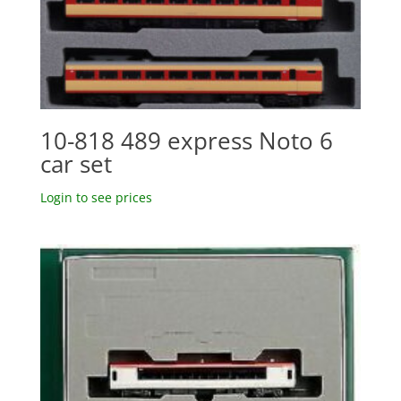
10-818 489 express Noto 6
car set
Login to see prices