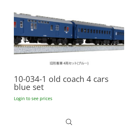
10-034-1 old coach 4 cars
blue set
Login to see prices