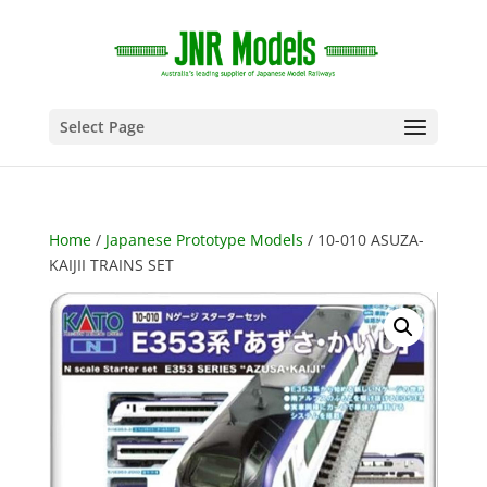
Select Page
Home
/
Japanese Prototype Models
/ 10-010 ASUZA-
KAIJII TRAINS SET