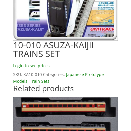
10-010 ASUZA-KAIJII
TRAINS SET
Login to see prices
SKU:
KA10-010
Categories:
Japanese Prototype
Models
,
Train Sets
Related products