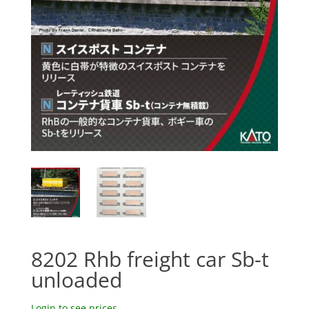
8202 Rhb freight car Sb-t
unloaded
Login to see prices