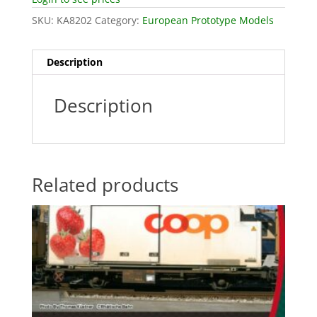
SKU:
KA8202
Category:
European Prototype Models
Description
Description
Related products