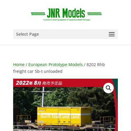
Select Page
Home
/
European Prototype Models
/ 8202 Rhb
freight car Sb-t unloaded