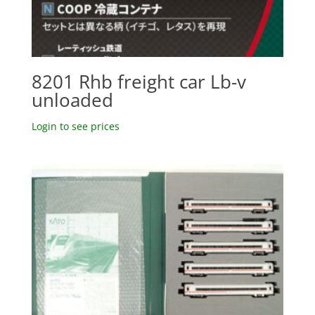
8201 Rhb freight car Lb-v
unloaded
Login to see prices