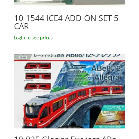
10-1544 ICE4 ADD-ON SET 5
CAR
Login to see prices