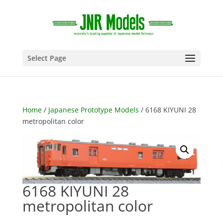
Select Page
Home
/
Japanese Prototype Models
/ 6168 KIYUNI 28
metropolitan color
6168 KIYUNI 28
metropolitan color