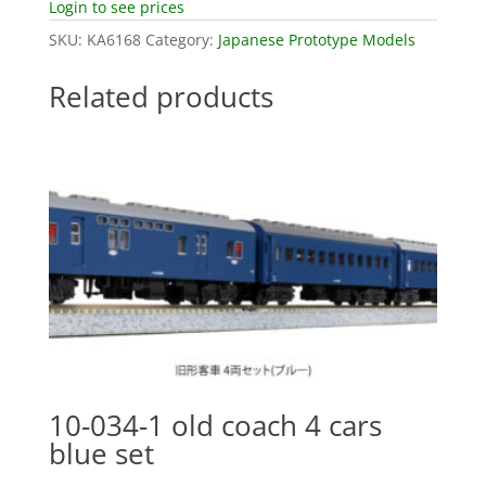
Login to see prices
SKU:
KA6168
Category:
Japanese Prototype Models
Related products
10-034-1 old coach 4 cars
blue set