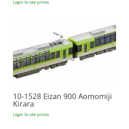
Login to see prices
10-1528 Eizan 900 Aomomiji
Kirara
Login to see prices