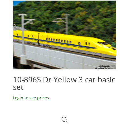
10-896S Dr Yellow 3 car basic
set
Login to see prices