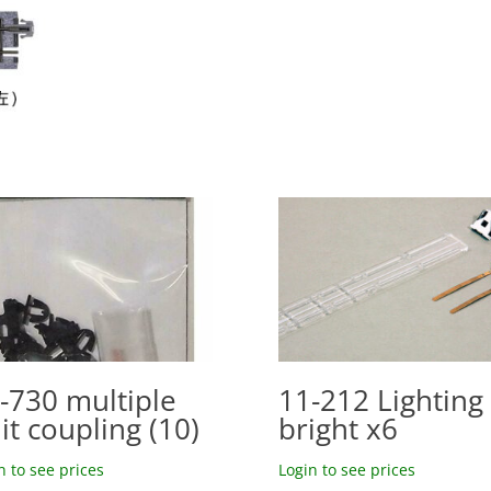
-730 multiple
11-212 Lighting 
it coupling (10)
bright x6
n to see prices
Login to see prices