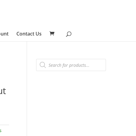
ount
Contact Us
Products
search
ut
s