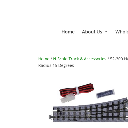
Home
About Us
Whole
Home
/
N Scale Track & Accessories
/ 52-300 H
Radius 15 Degrees