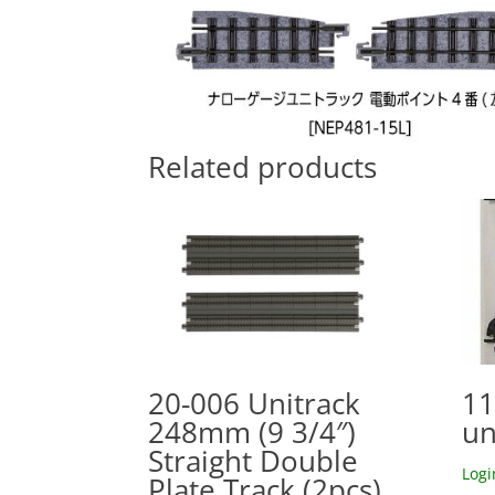
Related products
20-006 Unitrack
11
248mm (9 3/4″)
un
Straight Double
Logi
Plate Track (2pcs)