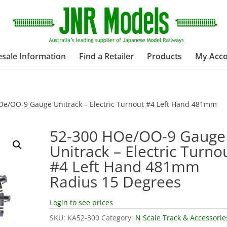
sale Information
Find a Retailer
Products
My Acc
Oe/OO-9 Gauge Unitrack – Electric Turnout #4 Left Hand 481mm
52-300 HOe/OO-9 Gauge
Unitrack – Electric Turno
#4 Left Hand 481mm
Radius 15 Degrees
Login to see prices
SKU:
KA52-300
Category:
N Scale Track & Accessorie