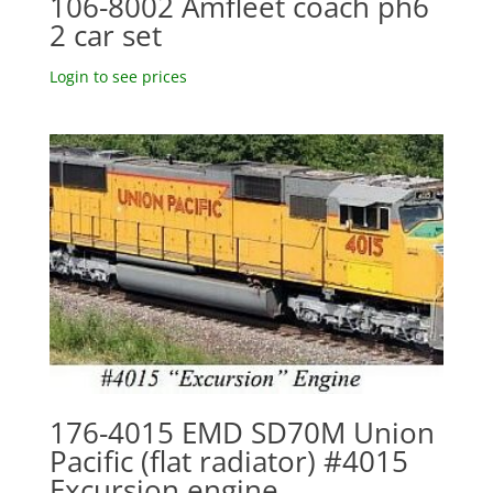
106-8002 Amfleet coach ph6
2 car set
Login to see prices
176-4015 EMD SD70M Union
Pacific (flat radiator) #4015
Excursion engine