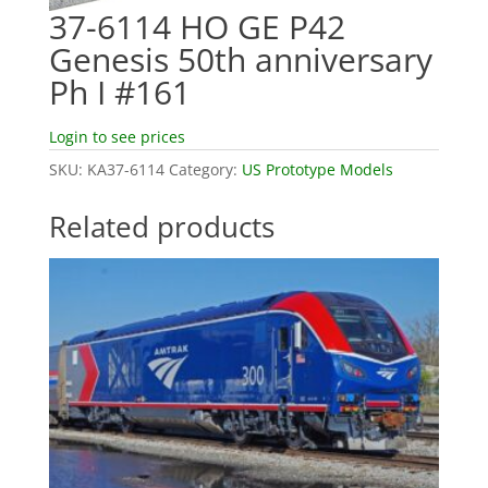
37-6114 HO GE P42
Genesis 50th anniversary
Ph I #161
Login to see prices
SKU:
KA37-6114
Category:
US Prototype Models
Related products