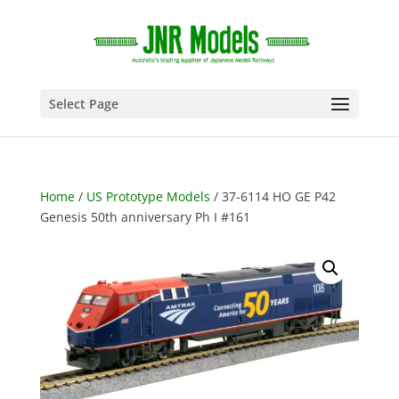
Select Page
Home
/
US Prototype Models
/ 37-6114 HO GE P42
Genesis 50th anniversary Ph I #161