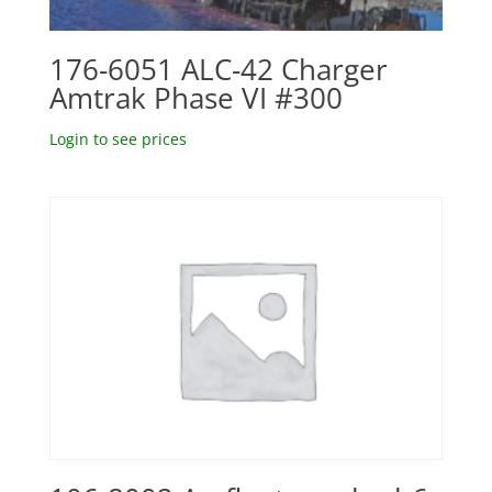
176-6051 ALC-42 Charger
Amtrak Phase VI #300
Login to see prices