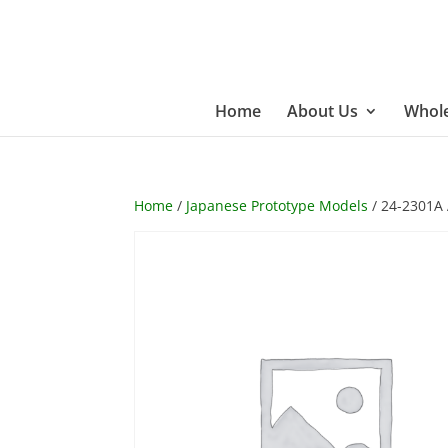
Home
About Us
Whole
Home
/
Japanese Prototype Models
/ 24-2301A 