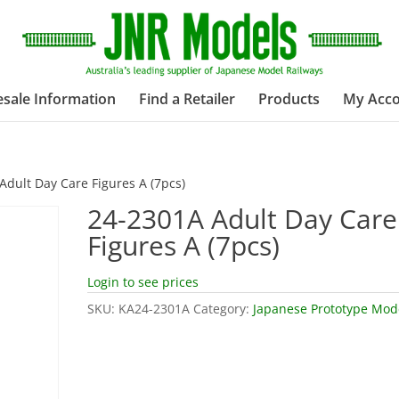
sale Information
Find a Retailer
Products
My Acc
Adult Day Care Figures A (7pcs)
24-2301A Adult Day Care
Figures A (7pcs)
Login to see prices
SKU:
KA24-2301A
Category:
Japanese Prototype Mod