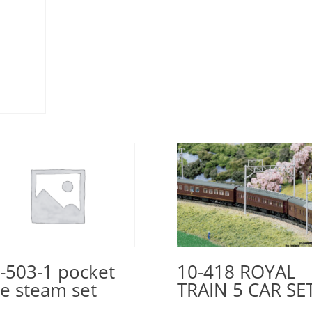
10-418 ROYAL
-503-1 pocket
TRAIN 5 CAR SE
ne steam set