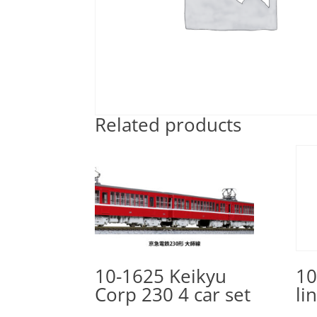
Related products
10-1625 Keikyu
10
Corp 230 4 car set
li