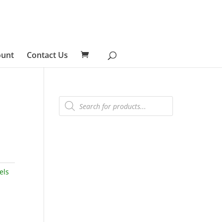
ount
Contact Us
Products
search
els