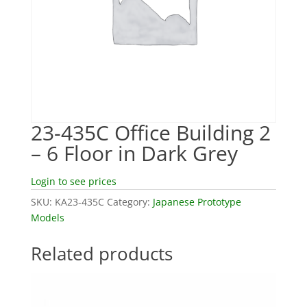
23-435C Office Building 2
– 6 Floor in Dark Grey
Login to see prices
SKU:
KA23-435C
Category:
Japanese Prototype
Models
Related products