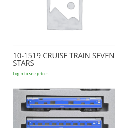
10-1519 CRUISE TRAIN SEVEN
STARS
Login to see prices