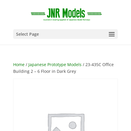
Select Page
Home
/
Japanese Prototype Models
/ 23-435C Office
Building 2 – 6 Floor in Dark Grey