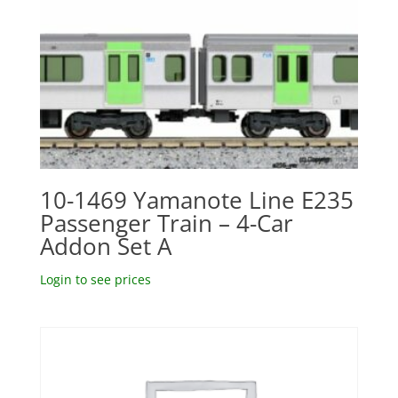
10-1469 Yamanote Line E235
Passenger Train – 4-Car
Addon Set A
Login to see prices