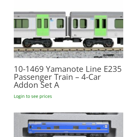
10-1469 Yamanote Line E235
Passenger Train – 4-Car
Addon Set A
Login to see prices