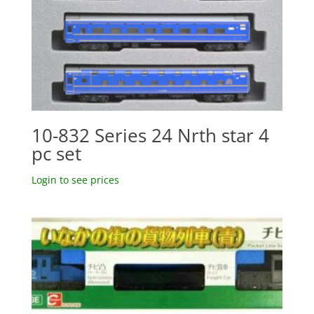
10-832 Series 24 Nrth star 4
pc set
Login to see prices