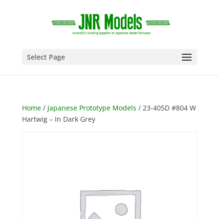
Select Page
Home
/
Japanese Prototype Models
/ 23-405D #804 W
Hartwig – In Dark Grey