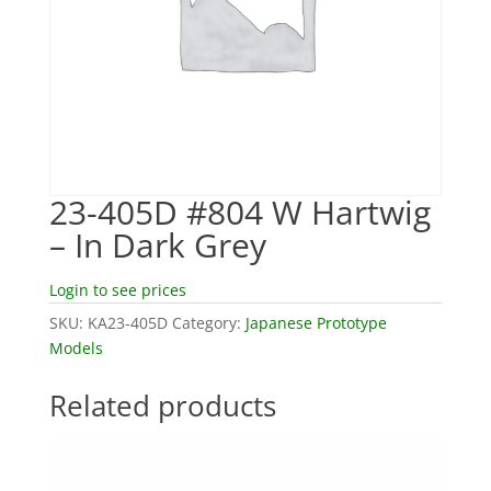
23-405D #804 W Hartwig
– In Dark Grey
Login to see prices
SKU:
KA23-405D
Category:
Japanese Prototype
Models
Related products