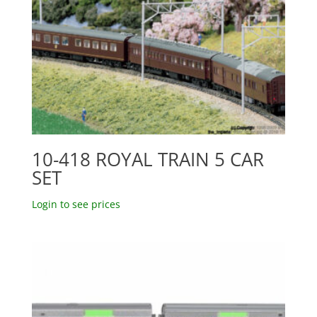
10-418 ROYAL TRAIN 5 CAR
SET
Login to see prices