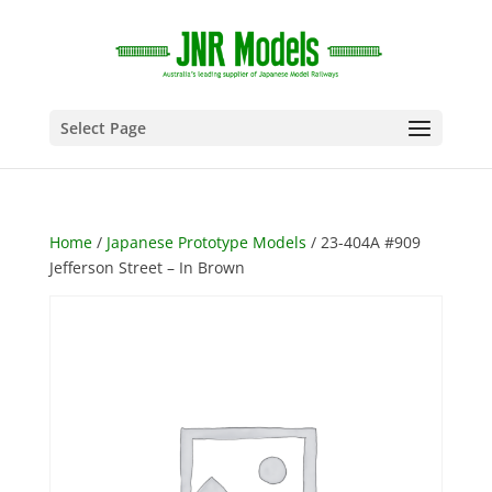
Select Page
Home
/
Japanese Prototype Models
/ 23-404A #909
Jefferson Street – In Brown