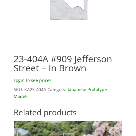
23-404A #909 Jefferson
Street – In Brown
Login to see prices
SKU:
KA23-404A
Category:
Japanese Prototype
Models
Related products