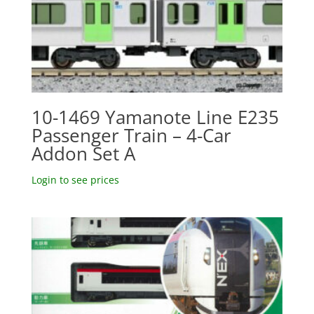
10-1469 Yamanote Line E235
Passenger Train – 4-Car
Addon Set A
Login to see prices