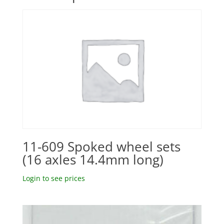
11-609 Spoked wheel sets
(16 axles 14.4mm long)
Login to see prices