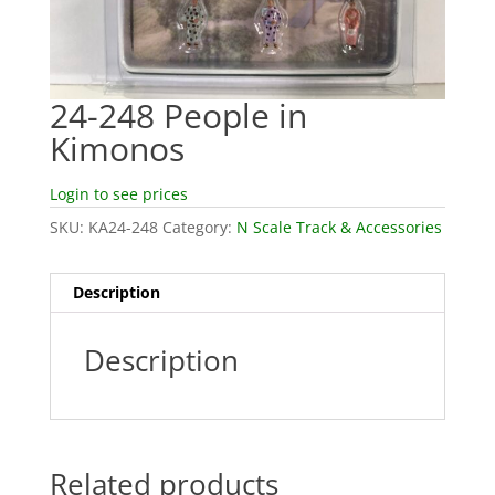
24-248 People in
Kimonos
Login to see prices
SKU:
KA24-248
Category:
N Scale Track & Accessories
Description
Description
Related products