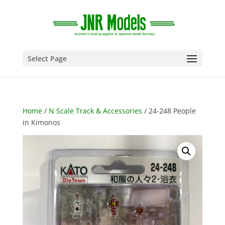
Select Page
Home
/
N Scale Track & Accessories
/ 24-248 People
in Kimonos