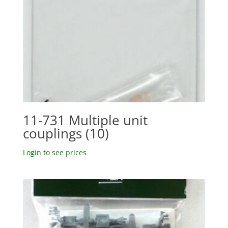
11-731 Multiple unit
couplings (10)
Login to see prices