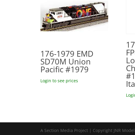
17
FP
176-1979 EMD
Lo
SD70M Union
Ch
Pacific #1979
#1
Login to see prices
It
Logi
A Section Media Project | Copyright JNR Mode