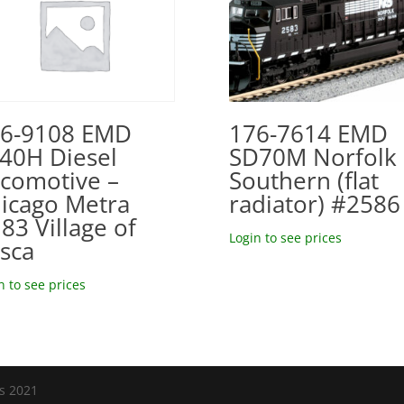
176-7614 EMD
6-9108 EMD
SD70M Norfolk
40H Diesel
Southern (flat
comotive –
radiator) #2586
icago Metra
83 Village of
Login to see prices
asca
n to see prices
ls 2021