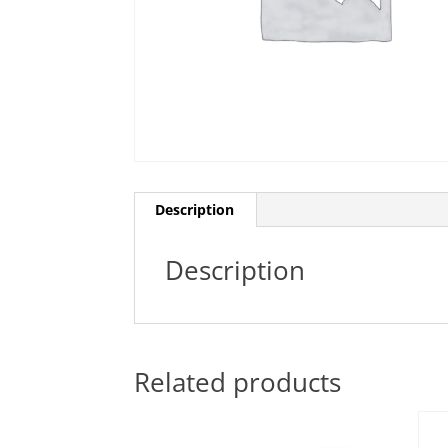
Description
Description
Related products