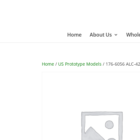
Home
About Us
Whole
Home
/
US Prototype Models
/ 176-6056 ALC-42