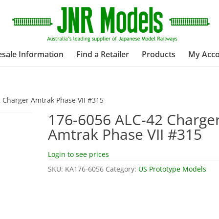
sale Information
Find a Retailer
Products
My Acc
 Charger Amtrak Phase VII #315
176-6056 ALC-42 Charge
Amtrak Phase VII #315
Login to see prices
SKU:
KA176-6056
Category:
US Prototype Models