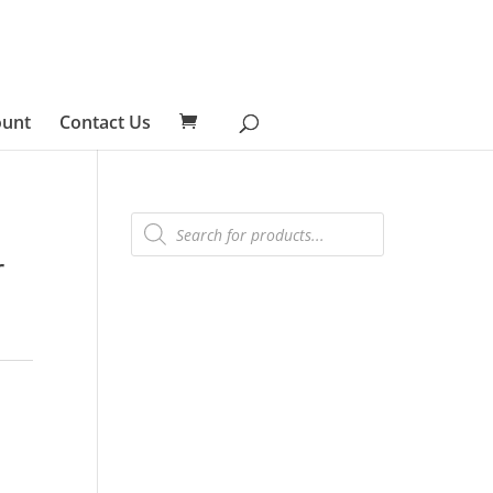
ount
Contact Us
Products
search
r