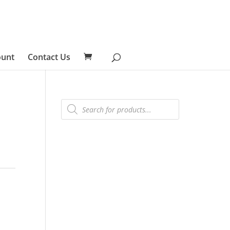
ount
Contact Us
Products
search