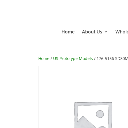
Home
About Us
Whole
Home
/
US Prototype Models
/ 176-5156 SD80M