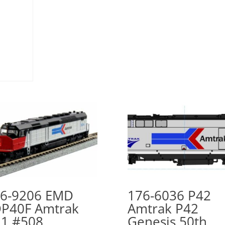
6-9206 EMD
176-6036 P42
P40F Amtrak
Amtrak P42
1 #508
Genesis 50th