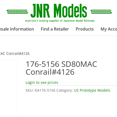
sale Information
Find a Retailer
Products
My Acc
AC Conrail#4126
176-5156 SD80MAC
Conrail#4126
Login to see prices
SKU:
KA176-5156
Category:
US Prototype Models