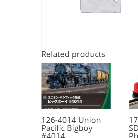
Related products
126-4014 Union
17
Pacific Bigboy
SD
#4014
Ph