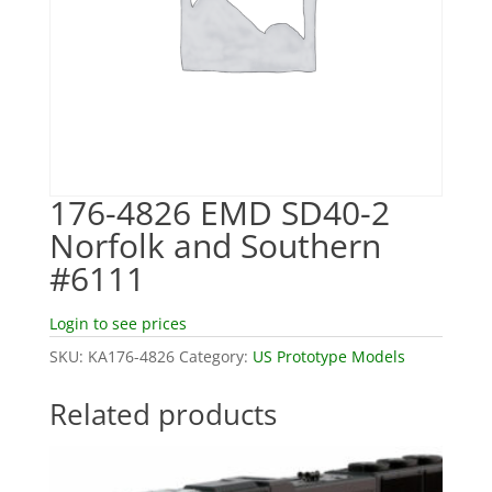
176-4826 EMD SD40-2
Norfolk and Southern
#6111
Login to see prices
SKU:
KA176-4826
Category:
US Prototype Models
Related products