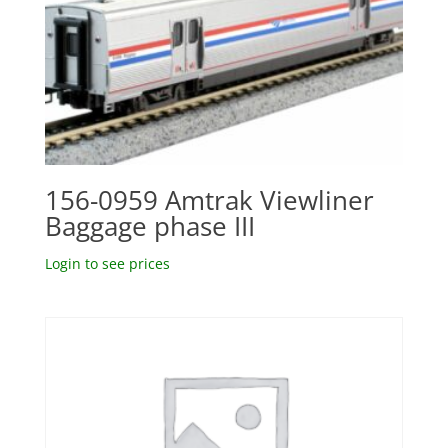
156-0959 Amtrak Viewliner
Baggage phase III
Login to see prices