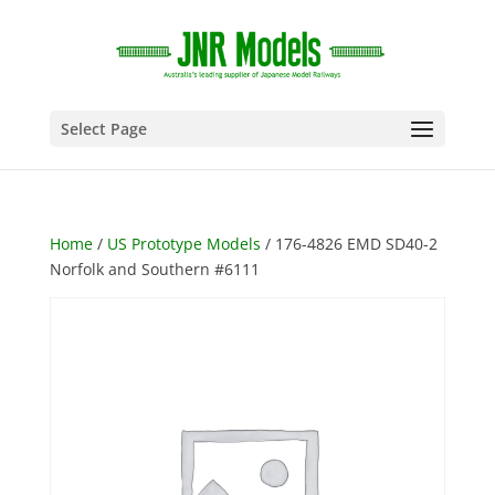
Select Page
Home
/
US Prototype Models
/ 176-4826 EMD SD40-2
Norfolk and Southern #6111