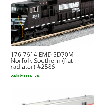
176-7614 EMD SD70M
Norfolk Southern (flat
radiator) #2586
Login to see prices