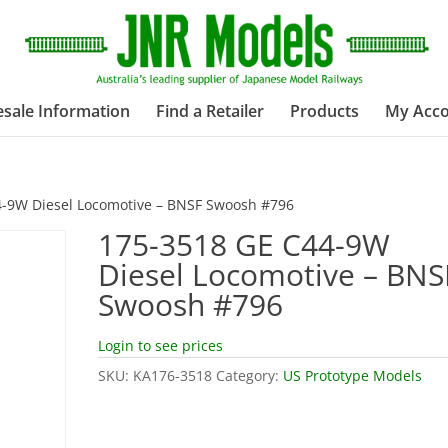
sale Information
Find a Retailer
Products
My Acc
4-9W Diesel Locomotive – BNSF Swoosh #796
175-3518 GE C44-9W
Diesel Locomotive – BNS
Swoosh #796
Login to see prices
SKU:
KA176-3518
Category:
US Prototype Models