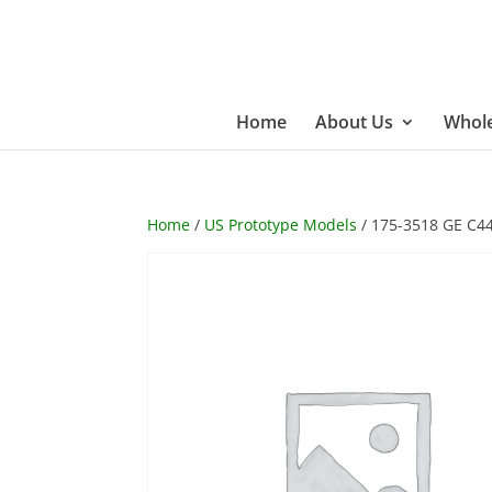
Home
About Us
Whole
Home
/
US Prototype Models
/ 175-3518 GE C4