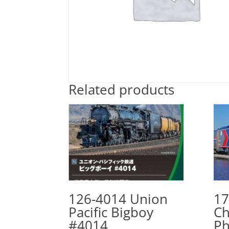
Related products
126-4014 Union
17
Pacific Bigboy
Ch
#4014
Ph