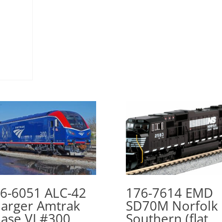
6-6051 ALC-42
176-7614 EMD
arger Amtrak
SD70M Norfolk
ase VI #300
Southern (flat