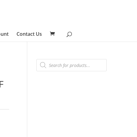
ount
Contact Us
Products
search
F