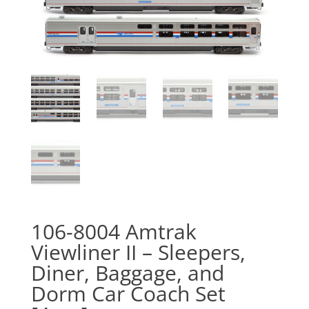
106-8004 Amtrak
Viewliner II – Sleepers,
Diner, Baggage, and
Dorm Car Coach Set