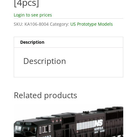
[4pcs]
Login to see prices
SKU:
KA106-8004
Category:
US Prototype Models
Description
Description
Related products