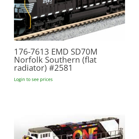
176-7613 EMD SD70M
Norfolk Southern (flat
radiator) #2581
Login to see prices