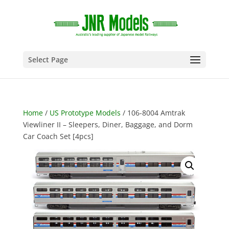
Select Page
Home
/
US Prototype Models
/ 106-8004 Amtrak
Viewliner II – Sleepers, Diner, Baggage, and Dorm
Car Coach Set [4pcs]