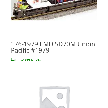
176-1979 EMD SD70M Union
Pacific #1979
Login to see prices