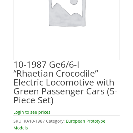
10-1987 Ge6/6-I
“Rhaetian Crocodile”
Electric Locomotive with
Green Passenger Cars (5-
Piece Set)
Login to see prices
SKU:
KA10-1987
Category:
European Prototype
Models