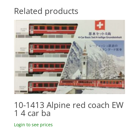
Related products
10-1413 Alpine red coach EW
1 4 car ba
Login to see prices