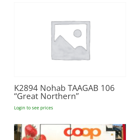
K2894 Nohab TAAGAB 106
“Great Northern”
Login to see prices