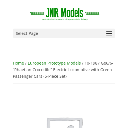
Select Page
Home
/
European Prototype Models
/ 10-1987 Ge6/6-I
“Rhaetian Crocodile” Electric Locomotive with Green
Passenger Cars (5-Piece Set)