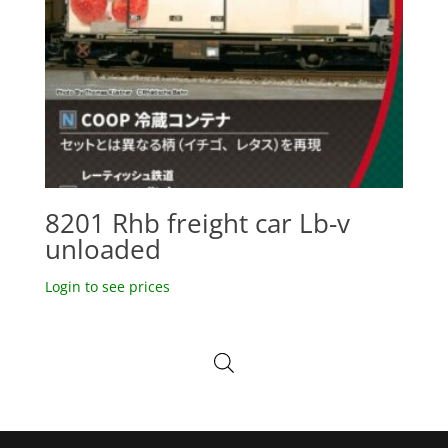
8201 Rhb freight car Lb-v
unloaded
Login to see prices