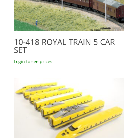
10-418 ROYAL TRAIN 5 CAR
SET
Login to see prices