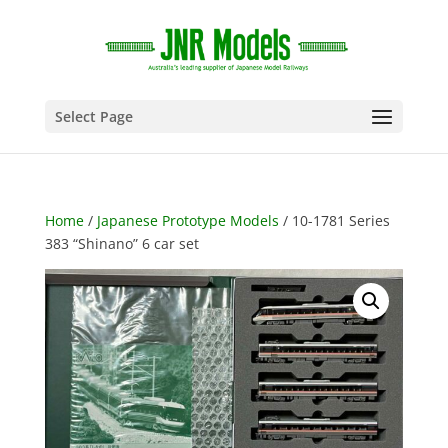
Select Page
Home
/
Japanese Prototype Models
/ 10-1781 Series
383 “Shinano” 6 car set