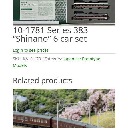
10-1781 Series 383
“Shinano” 6 car set
Login to see prices
SKU:
KA10-1781
Category:
Japanese Prototype
Models
Related products