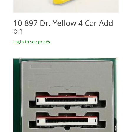
10-897 Dr. Yellow 4 Car Add
on
Login to see prices