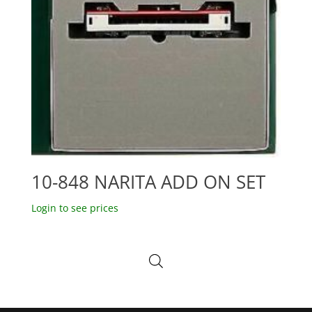
10-848 NARITA ADD ON SET
Login to see prices