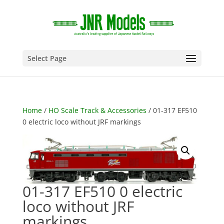
Select Page
Home
/
HO Scale Track & Accessories
/ 01-317 EF510
0 electric loco without JRF markings
01-317 EF510 0 electric
loco without JRF
markings