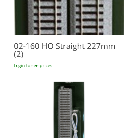
02-160 HO Straight 227mm
(2)
Login to see prices