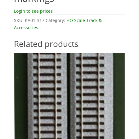
Login to see prices
SKU:
KA01-317
Category:
HO Scale Track &
Accessories
Related products