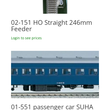
02-151 HO Straight 246mm
Feeder
Login to see prices
01-551 passenger car SUHA